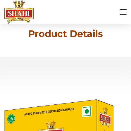
Product Details