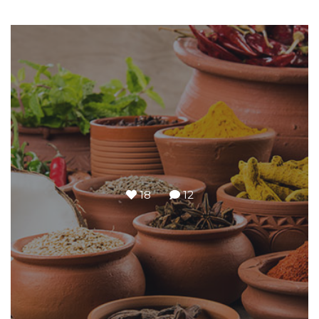
18
12