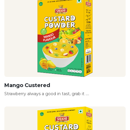
Mango Custered
Strawberry always a good in tast, grab it ....