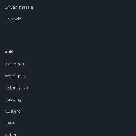
Biryani masala
Falooda
Kulfi
Ice-cream
Water jelly
Instant grass
Pudding
Custerd
Zar's
Other