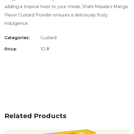
adding a tropical twist to your meals, Shahi Masala’s Mango
Flavor Custard Powder ensures a deliciously fruity
indulgence.
Categories:
Custard
Price:
10 ₹/-
Related Products