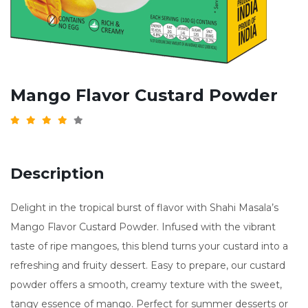
Mango Flavor Custard Powder
Description
Delight in the tropical burst of flavor with Shahi Masala’s
Mango Flavor Custard Powder. Infused with the vibrant
taste of ripe mangoes, this blend turns your custard into a
refreshing and fruity dessert. Easy to prepare, our custard
powder offers a smooth, creamy texture with the sweet,
tangy essence of mango. Perfect for summer desserts or