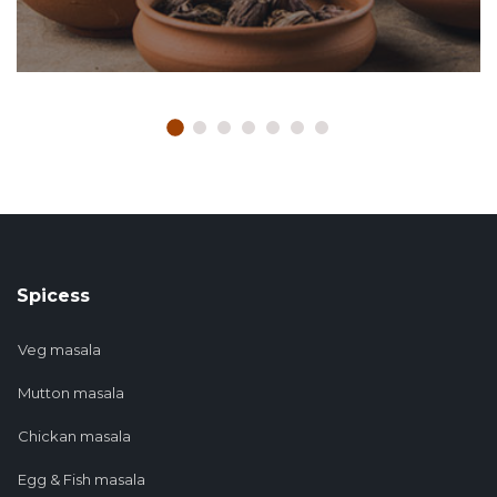
Spicess
Veg masala
Mutton masala
Chickan masala
Egg & Fish masala