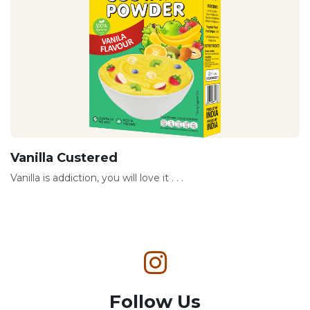
Vanilla Custered
Vanilla is addiction, you will love it . . .
Follow Us